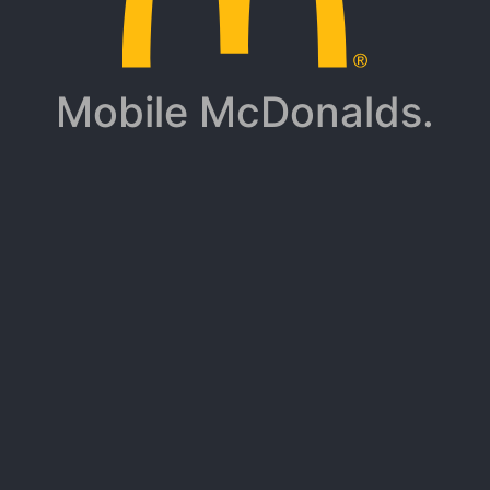
Mobile McDonalds.